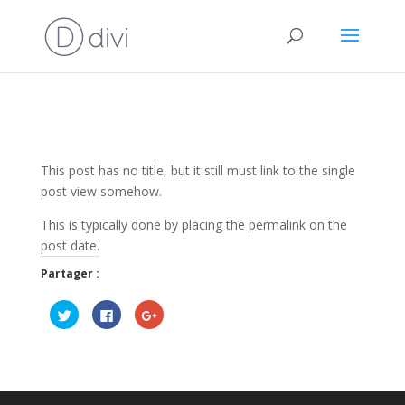
This post has no title, but it still must link to the single
post view somehow.
This is typically done by placing the permalink on the
post date.
Partager :
C
C
C
l
l
l
i
i
i
q
q
q
u
u
u
e
e
e
z
z
z
p
p
p
o
o
o